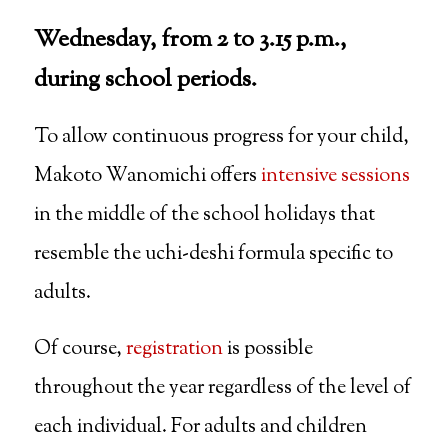
Wednesday, from 2 to 3.15 p.m.,
during school periods.
To allow continuous progress for your child,
Makoto Wanomichi offers
intensive sessions
in the middle of the school holidays that
resemble the uchi-deshi formula specific to
adults.
Of course,
registration
is possible
throughout the year regardless of the level of
each individual. For adults and children