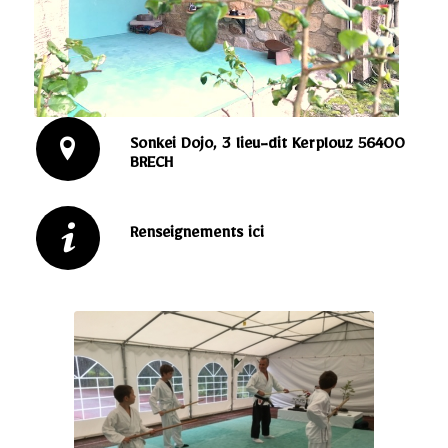
Sonkei Dojo, 3 lieu-dit Kerplouz 56400
BRECH
Renseignements ici