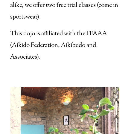
alike, we offer two free trial classes (come in
sportswear).
This dojo is affiliated with the FFAAA
(Aikido Federation, Aikibudo and
Associates).