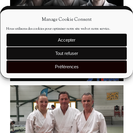
Manage Cookie Consent
Nous utilisons des cookies pour optimiser notre site web et notre service.
Accepter
Tout refuser
Préférences