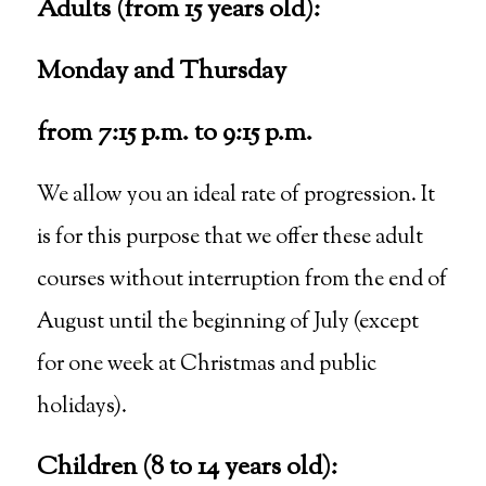
Adults (from 15 years old):
Monday and Thursday
from 7:15 p.m. to 9:15 p.m.
We allow you an ideal rate of progression. It
is for this purpose that we offer these adult
courses without interruption from the end of
August until the beginning of July (except
for one week at Christmas and public
holidays).
Children (8 to 14 years old):