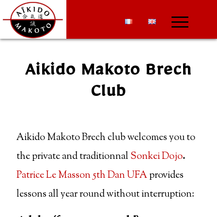
Aikido Makoto Brech
Club
Aikido Makoto Brech club welcomes you to
the private and traditionnal
Sonkei Dojo
.
Patrice Le Masson 5th Dan UFA
provides
lessons all year round without interruption: