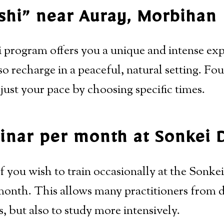
shi” near Auray, Morbihan
 program offers you a unique and intense expe
so recharge in a peaceful, natural setting. Fo
just your pace by choosing specific times.
nar per month at Sonkei 
f you wish to train occasionally at the Sonke
onth. This allows many practitioners from di
s, but also to study more intensively.