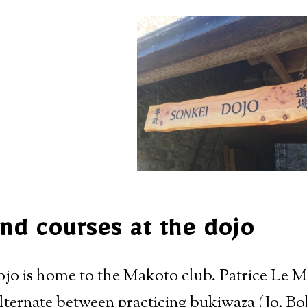
nd courses at the dojo
o is home to the Makoto club. Patrice Le Ma
alternate between practicing bukiwaza (Jo, B