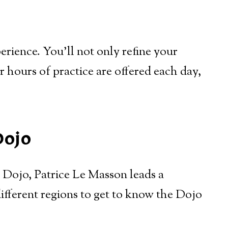
rience. You’ll not only refine your
ur hours of practice are offered each day,
Dojo
i Dojo, Patrice Le Masson leads a
fferent regions to get to know the Dojo