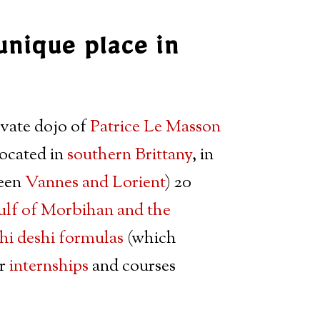
unique place in
ivate dojo of
Patrice Le Masson
located in
southern Brittany
, in
ween
Vannes and Lorient
) 20
lf of Morbihan and the
hi deshi formulas
(which
ar
internships
and courses