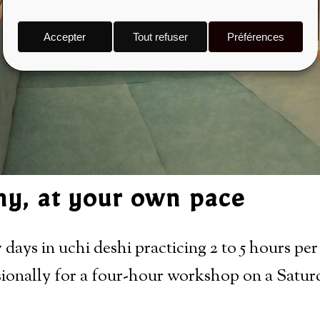
Accepter
Tout refuser
Préférences
any, at your own pace
 days in uchi deshi practicing 2 to 5 hours per
ionally for a four-hour workshop on a Satur