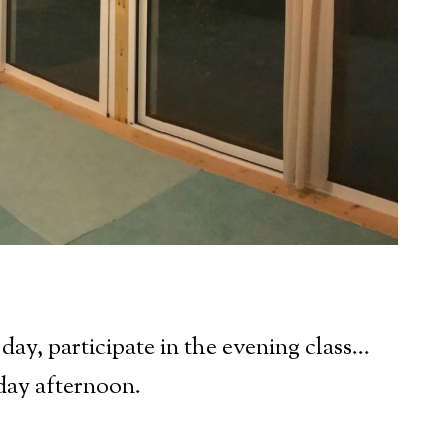
 day, participate in the evening class…
day afternoon.