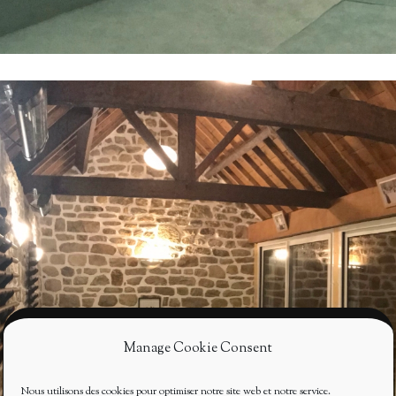
Manage Cookie Consent
Nous utilisons des cookies pour optimiser notre site web et notre service.