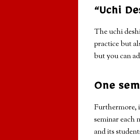
“Uchi De
The uchi deshi
practice but al
but you can ad
One semi
Furthermore, i
seminar each m
and its student