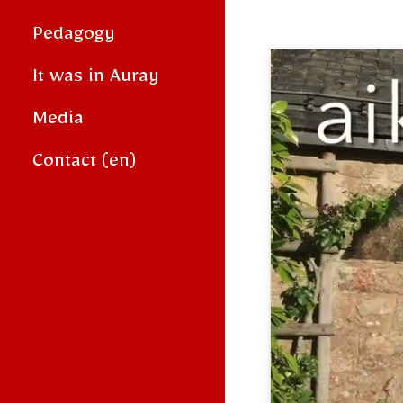
Pedagogy
It was in Auray
Media
Contact (en)