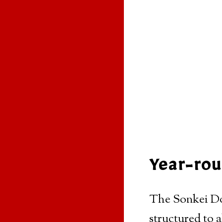
Year-rou
The Sonkei Doj
structured to 