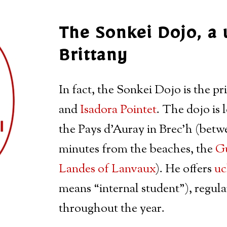
The Sonkei Dojo, a 
Brittany
In fact, the Sonkei Dojo is the pr
and
Isadora Pointet
. The dojo is 
the Pays d’Auray in Brec’h (bet
minutes from the beaches, the
Gu
Landes of Lanvaux
). He offers
uc
means “internal student”), regul
throughout the year.