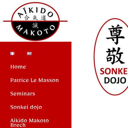
Home
Patrice Le Masson
Seminars
Sonkei dojo
Aikido Makoto
Brech