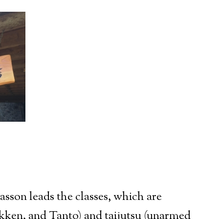
sson leads the classes, which are
okken, and Tanto) and taijutsu (unarmed