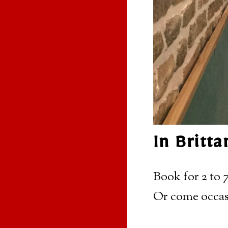
In Britt
Book for 2 to 7
Or come occas