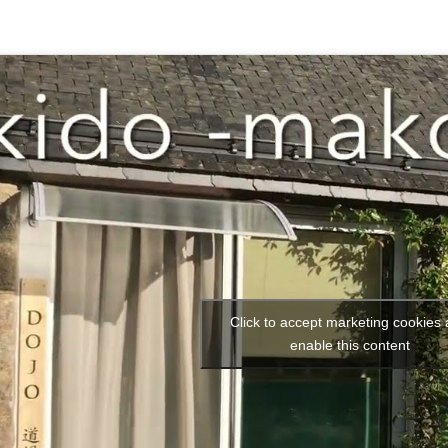
Click to accept marketing cookies
enable this content