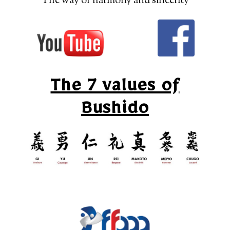
“The way of harmony and sincerity”
The 7 values of
Bushido