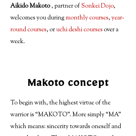
Aikido Makoto
, partner of
Sonkei Dojo
,
welcomes you during
monthly courses
,
year-
round courses
, or
uchi deshi courses
over a
week.
Makoto concept
To begin with, the highest virtue of the
warrior is “MAKOTO”. More simply “MA”
which means: sincerity towards oneself and