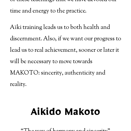
time and energy to the practice.
Aïki training leads us to both health and
discernment. Also, if we want our progress to
lead us to real achievement, sooner or later it
will be necessary to move towards
MAKOTO: sincerity, authenticity and
reality.
Aikido Makoto