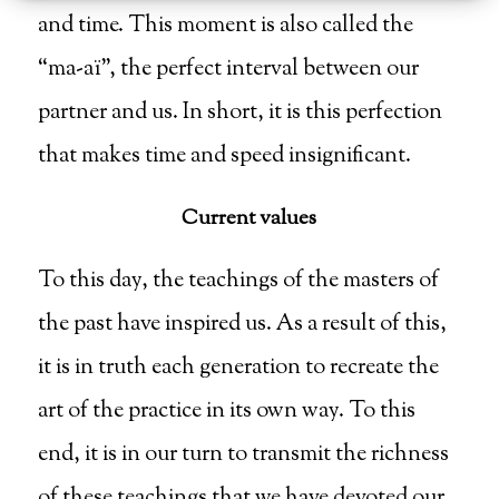
and time. This moment is also called the
“ma-aï”, the perfect interval between our
partner and us. In short, it is this perfection
that makes time and speed insignificant.
Current values
To this day, the teachings of the masters of
the past have inspired us. As a result of this,
it is in truth each generation to recreate the
art of the practice in its own way. To this
end, it is in our turn to transmit the richness
of these teachings that we have devoted our