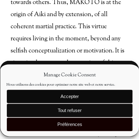
towards others. Thus, MAKOTO is at the
origin of Aiki and by extension, of all
coherent martial practice. This virtue
requires living in the moment, beyond any
selfish conceptualization or motivation. It is
sincerity, honesty and perception of things
as they are.
Manage Cookie Consent
Nous utilisons des cookies pour optimiser notre site web et notre service.
The great masters were talking about it
Accepter
Morihei Ueshiba called him “Katsu Hayabi”
Tout refuser
– spontaneous realization, that is to say,
Préférences
immersed in a moment located beyond space