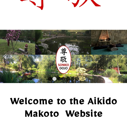
Next
1
2
3
4
5
6
7
Welcome to the Aikido
Makoto Website