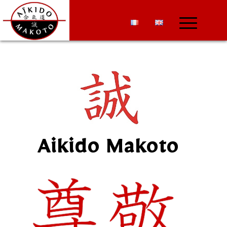
Aikido Makoto