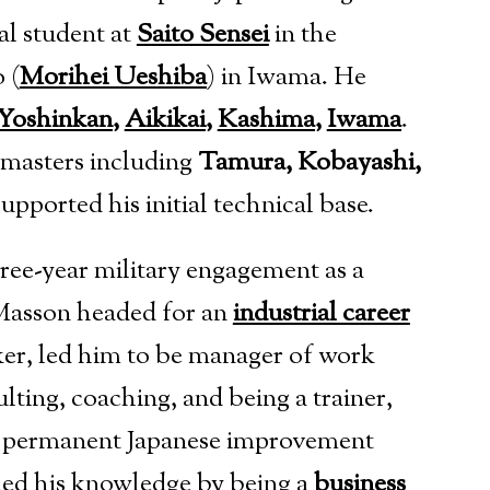
al student at
Saito Sensei
in the
 (
Morihei Ueshiba
)
in Iwama. He
Yoshinkan
,
Aikikai
,
Kashima
,
Iwama
.
 masters including
Tamura, Kobayashi,
supported his initial technical base.
three-year military engagement as a
 Masson headed for an
industrial career
ker, led him to be manager of work
lting, coaching, and being a trainer,
p a permanent Japanese improvement
ned his knowledge by being a
business