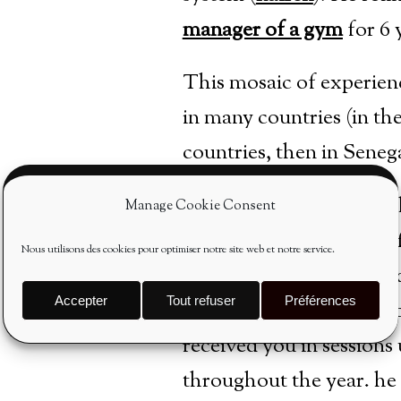
manager of a gym
for 6 
This mosaic of experien
in many countries (in th
countries, then in Sene
Professor since 1987, he
Manage Cookie Consent
courses for his teachers
Nous utilisons des cookies pour optimiser notre site web et notre service.
having revamped his ped
Accepter
Tout refuser
Préférences
daily in his personal do
received you in sessions 
throughout the year.
he 