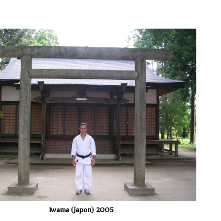
Iwama (japon) 2005