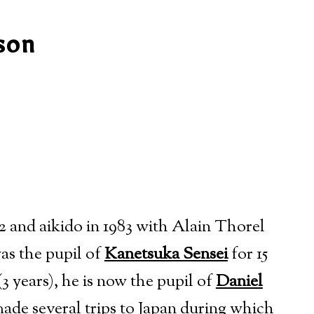
son
2 and aikido in 1983
with Alain Thorel
as the pupil of
Kanetsuka Sensei
for 15
3 years), he is now the pupil of
Daniel
ade several trips to Japan during which