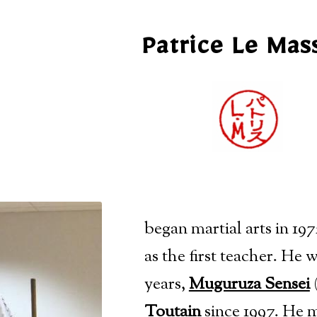
Patrice Le Mas
began martial arts in 197
as the first teacher
. He w
years,
Muguruza Sensei
(
Toutain
since 1997. He m