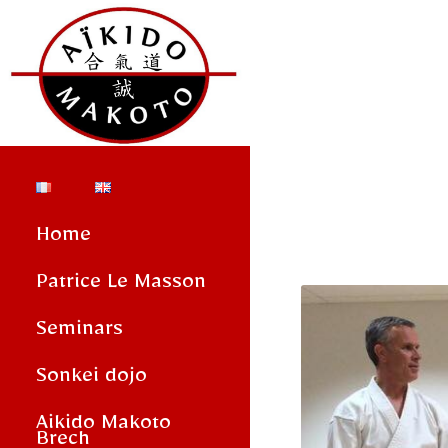
Home
Patrice Le Masson
Seminars
Sonkei dojo
Aikido Makoto
Brech