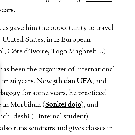
years.
ces gave him the opportunity to travel
e United States, in 12 European
gal, Côte d’Ivoire, Togo Maghreb …)
 has been the organizer of international
 for 26 years. Now
5th dan UFA
, and
agogy for some years, he practiced
jo in Morbihan (
Sonkei dojo
), and
uchi deshi (= internal student)
also runs seminars and gives classes in