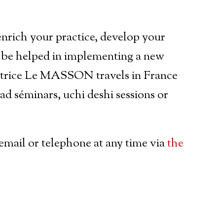
enrich your practice, develop your
 be helped in implementing a new
Patrice Le MASSON travels in France
ead séminars, uchi deshi sessions or
email or telephone at any time via
the