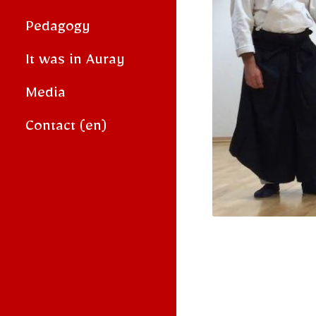
Pedagogy
It was in Auray
Media
Contact (en)