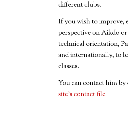
different clubs.
If you wish to improve, 
perspective on Aikdo or
technical orientation, 
and internationally, to l
classes.
You can contact him by 
site’s contact file