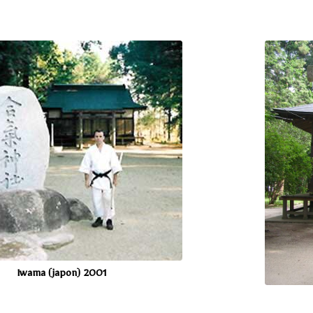
Iwama (japon) 2001