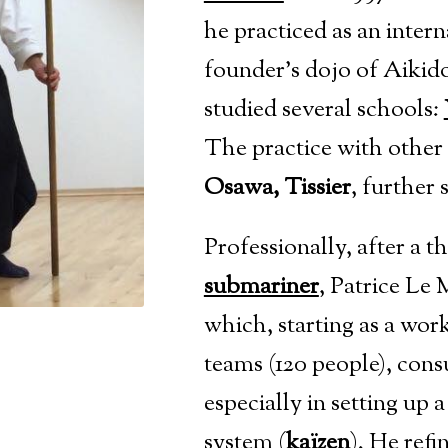
he practiced as an intern
founder’s dojo
of Aikido
studied several schools:
The practice with other
Osawa, Tissier
, further 
Professionally, after a 
submariner
, Patrice Le
which, starting as a wor
teams (120 people), consu
especially in setting u
system
(
kaïzen
).
He refi